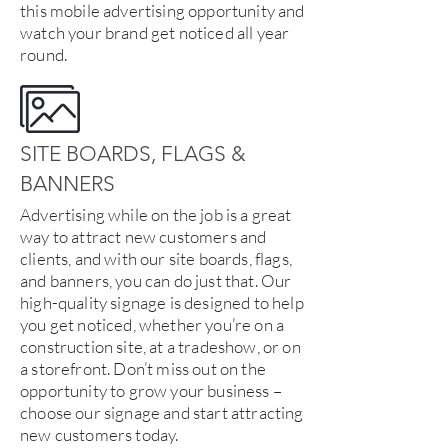
this mobile advertising opportunity and
watch your brand get noticed all year
round.
SITE BOARDS, FLAGS &
BANNERS
Advertising while on the job is a great
way to attract new customers and
clients, and with our site boards, flags,
and banners, you can do just that. Our
high-quality signage is designed to help
you get noticed, whether you’re on a
construction site, at a tradeshow, or on
a storefront. Don’t miss out on the
opportunity to grow your business –
choose our signage and start attracting
new customers today.