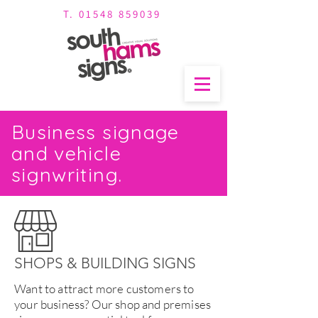
T. 01548 859039
Business signage
and vehicle
signwriting.
SHOPS & BUILDING SIGNS
Want to attract more customers to
your business? Our shop and premises