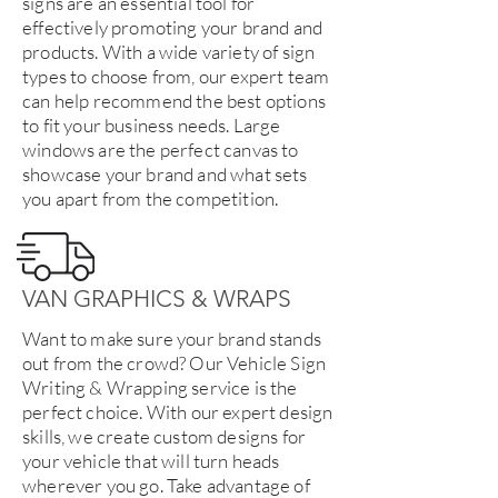
signs are an essential tool for
effectively promoting your brand and
products. With a wide variety of sign
types to choose from, our expert team
can help recommend the best options
to fit your business needs. Large
windows are the perfect canvas to
showcase your brand and what sets
you apart from the competition.
VAN GRAPHICS & WRAPS
Want to make sure your brand stands
out from the crowd? Our Vehicle Sign
Writing & Wrapping service is the
perfect choice. With our expert design
skills, we create custom designs for
your vehicle that will turn heads
wherever you go. Take advantage of