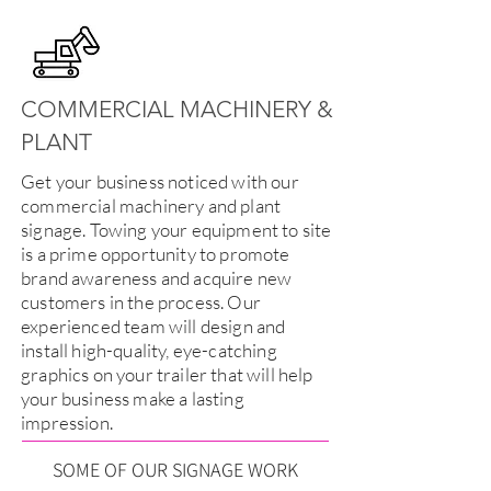
COMMERCIAL MACHINERY &
PLANT
Get your business noticed with our
commercial machinery and plant
signage. Towing your equipment to site
is a prime opportunity to promote
brand awareness and acquire new
customers in the process. Our
experienced team will design and
install high-quality, eye-catching
graphics on your trailer that will help
your business make a lasting
impression.
SOME OF OUR SIGNAGE WORK